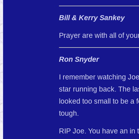
Bill & Kerry Sankey
Prayer are with all of your
Ron Snyder
I remember watching Joey 
star running back. The la
looked too small to be a
tough.
RIP Joe. You have an in 