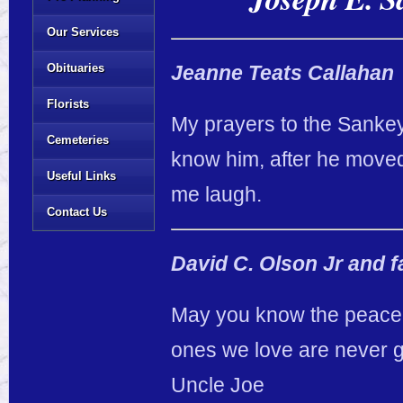
Our Services
Obituaries
Jeanne Teats Callahan
Florists
My prayers to the Sankey
Cemeteries
know him, after he move
Useful Links
me laugh.
Contact Us
David C. Olson Jr and f
May you know the peace a
ones we love are never go
Uncle Joe