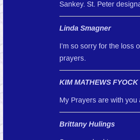
Sankey. St. Peter designa
Linda Smagner
I’m so sorry for the loss 
prayers.
KIM MATHEWS FYOCK
My Prayers are with you 
Brittany Hulings