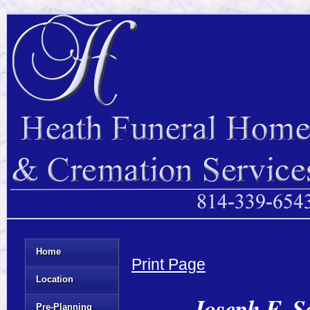
Home
Print Page
Location
Joseph E. S
Pre-Planning