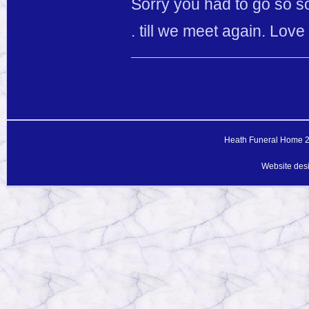
Sorry you had to go so so
. till we meet again. Lov
Heath Funeral Home 20
Website des