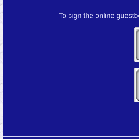
To sign the online guest