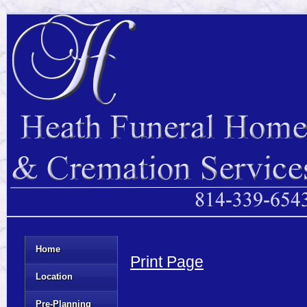
Home
Print Page
Location
Pre-Planning