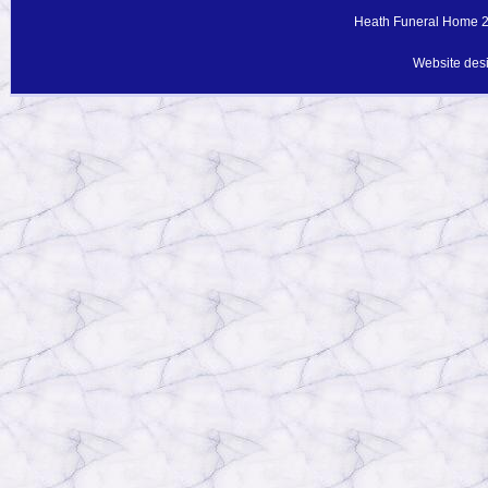
Heath Funeral Home 20
Website des