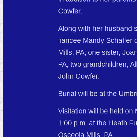
Cowfer.
Along with her husband s
fiancee Mandy Schaffer 
Mills, PA; one sister, Jo
PA; two grandchildren, A
John Cowfer.
Burial will be at the Umb
Visitation will be held o
1:00 p.m. at the Heath F
Osceola Mills, PA.