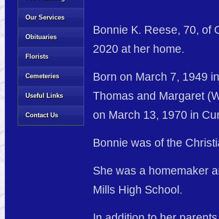
Our Services
Bonnie K. Reese, 70, of 
Obituaries
2020 at her home.
Florists
Born on March 7, 1949 in 
Cemeteries
Thomas and Margaret (Wi
Useful Links
on March 13, 1970 in Cu
Contact Us
Bonnie was of the Christi
She was a homemaker and
Mills High School.
In addition to her parent