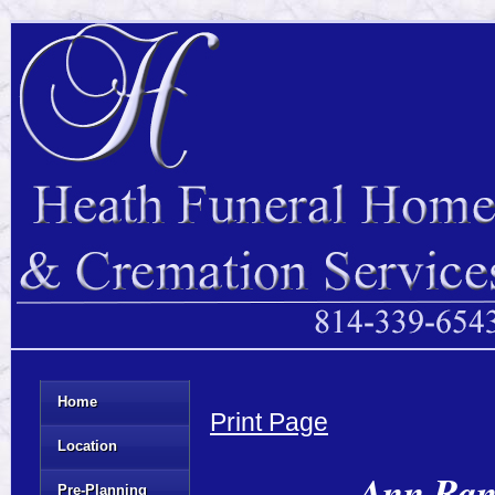
Home
Print Page
Location
Ann Rand
Pre-Planning