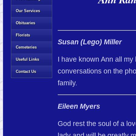
Our Services
Obituaries
Florists
Susan (Lego) Miller
Cemeteries
I have known Ann all my li
Useful Links
conversations on the pho
Contact Us
family.
Eileen Myers
God rest the soul of a l
lady and will be greatly 