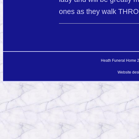
ones as they walk THROU
Heath Funeral Home 20
Website des