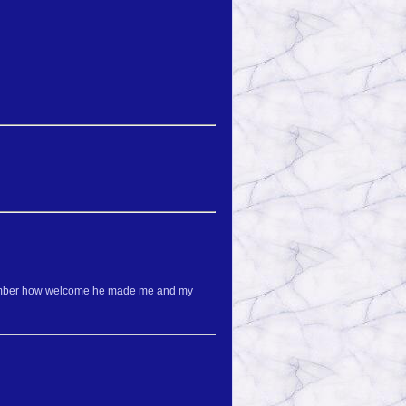
 remember how welcome he made me and my