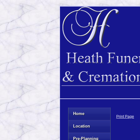
Home
Print Page
Location
Pre-Planning