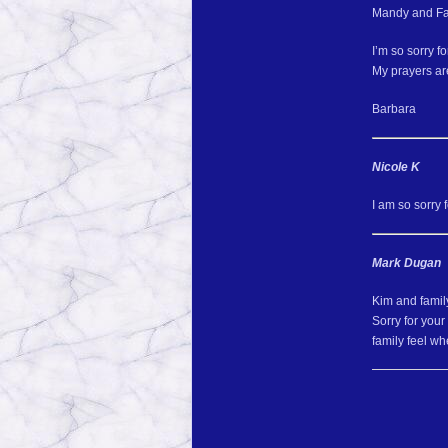
Mandy and Fa
I’m so sorry f
My prayers are
Barbara
Nicole K
I am so sorry 
Mark Dugan
Kim and famil
Sorry for you
family feel w