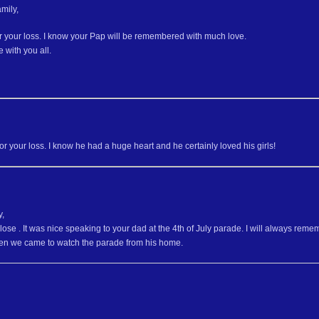
mily,
or your loss. I know your Pap will be remembered with much love.
 with you all.
for your loss. I know he had a huge heart and he certainly loved his girls!
y,
r lose . It was nice speaking to your dad at the 4th of July parade. I will always
hen we came to watch the parade from his home.