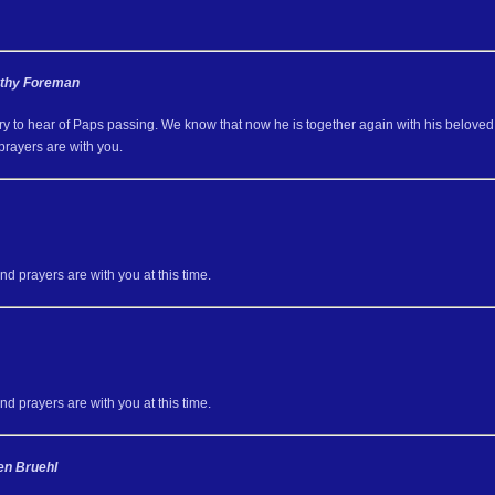
athy Foreman
y to hear of Paps passing. We know that now he is together again with his beloved 
prayers are with you.
d prayers are with you at this time.
d prayers are with you at this time.
en Bruehl