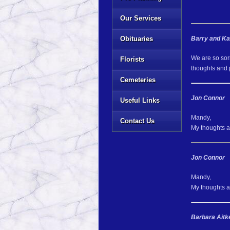
Our Services
Obituaries
Barry and K
We are so sorr
Florists
thoughts and 
Cemeteries
Jon Connor
Useful Links
Mandy,
Contact Us
My thoughts an
Jon Connor
Mandy,
My thoughts an
Barbara Aitk