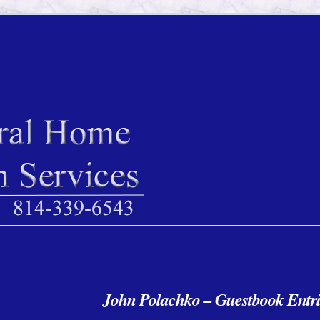
John Polachko – Guestbook Entri