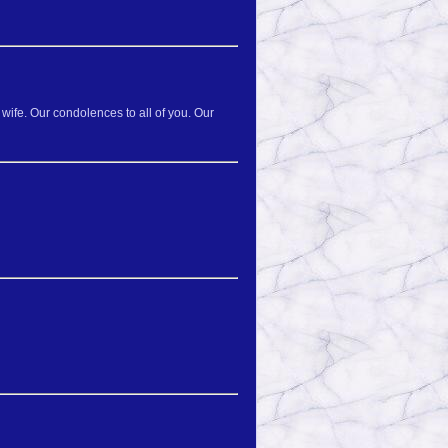
wife. Our condolences to all of you. Our