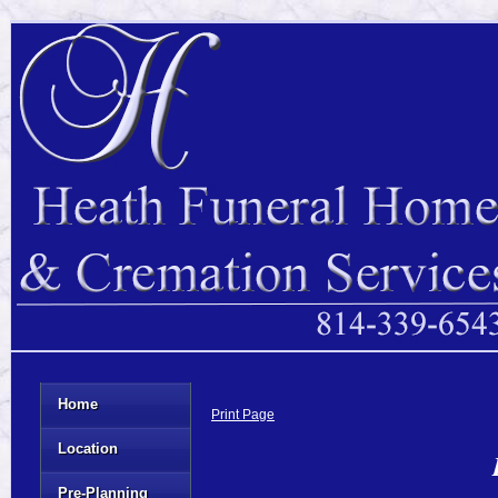
Home
Print Page
Location
Pre-Planning