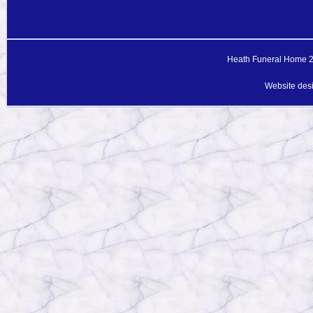
Heath Funeral Home 20
Website des