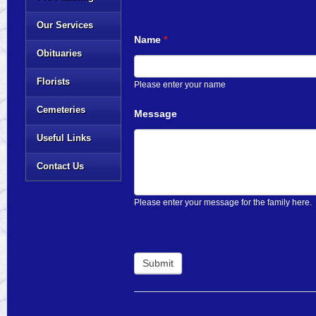
Our Services
Name
*
Obituaries
Florists
Please enter your name
Cemeteries
Message
Useful Links
Contact Us
Please enter your message for the family here.