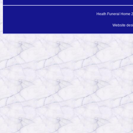
Heath Funeral Home 20
Website des