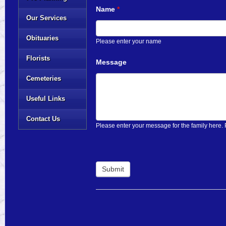
Name
*
Our Services
Obituaries
Please enter your name
Florists
Message
Cemeteries
Useful Links
Contact Us