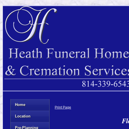
Home
Print Page
Location
Fl
Pre-Planning