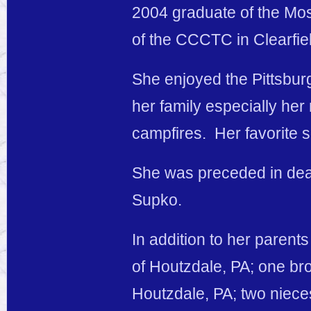
2004 graduate of the Mo
of the CCCTC in Clearfiel
She enjoyed the Pittsbur
her family especially he
campfires. Her favorite s
She was preceded in dea
Supko.
In addition to her parents
of Houtzdale, PA; one bro
Houtzdale, PA; two niece