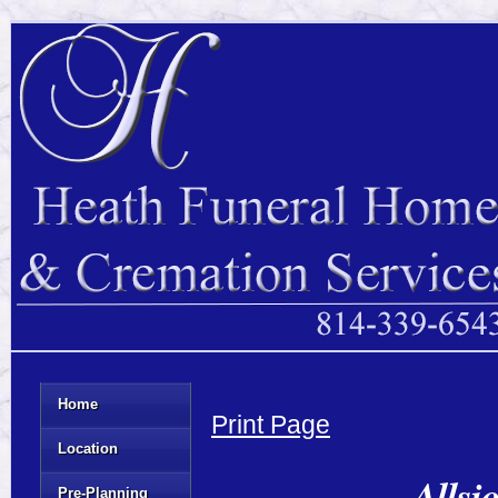
Home
Print Page
Location
Allsi
Pre-Planning