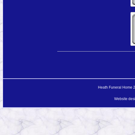
Heath Funeral Home 20
Website des