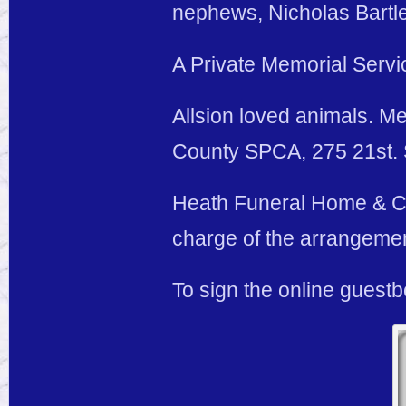
nephews, Nicholas Bartle
A Private Memorial Service
Allsion loved animals. Me
County SPCA, 275 21st. S
Heath Funeral Home & Cre
charge of the arrangeme
To sign the online guest