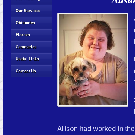
Our Services
Obituaries
Florists
Cemeteries
Useful Links
Contact Us
Allison had worked in th