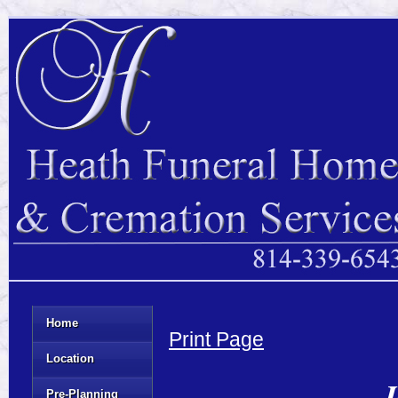
Home
Print Page
Location
J
Pre-Planning