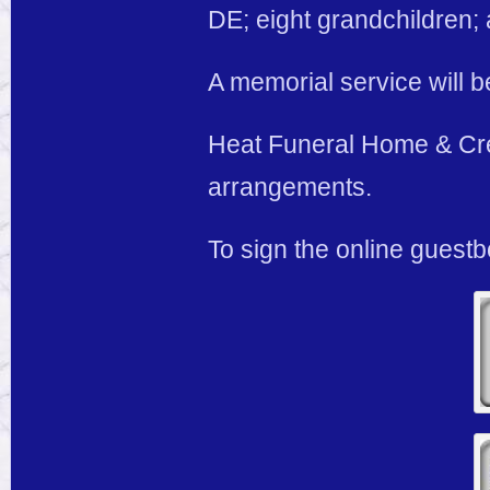
DE; eight grandchildren;
A memorial service will be
Heat Funeral Home & Cre
arrangements.
To sign the online guestb