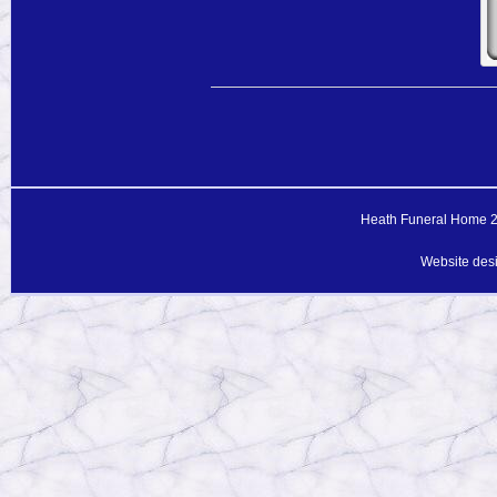
Heath Funeral Home 20
Website des