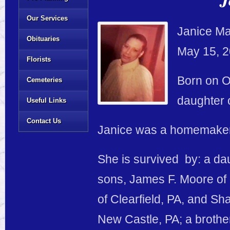
Our Services
Janice Mar
Obituaries
May 15, 2
Florists
Born on O
Cemeteries
daughter 
Useful Links
Contact Us
Janice was a homemaker
She is survived by: a dau
sons, James F. Moore of C
of Clearfield, PA, and S
New Castle, PA; a brothe