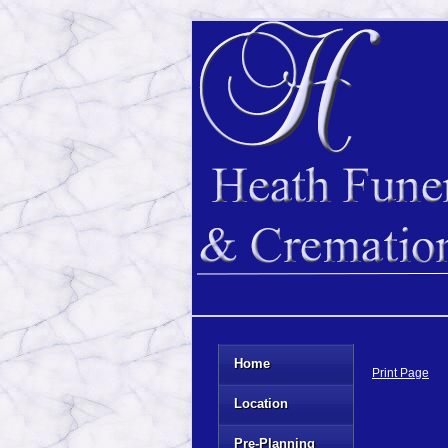
Home
Print Page
Location
Pre-Planning