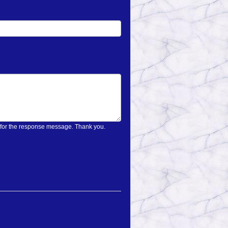
on only once and wait for the response message. Thank you.