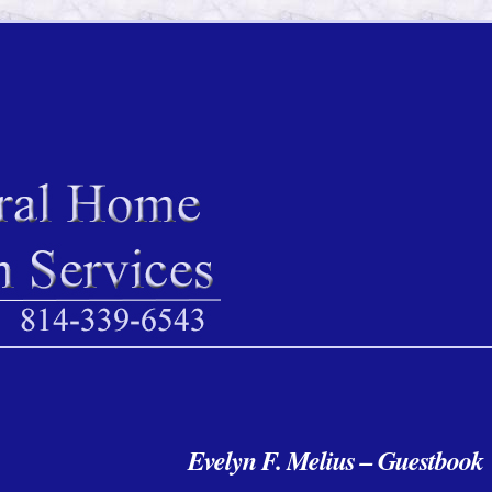
Evelyn F. Melius – Guestbook