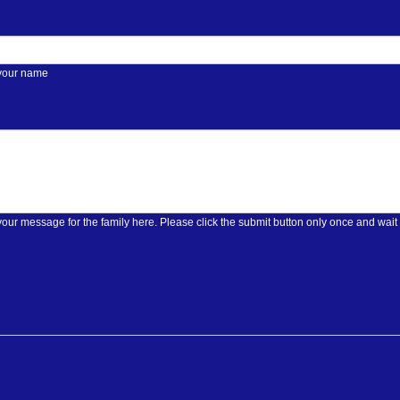
 your name
Please enter your message for the family here. Please click the submit butt