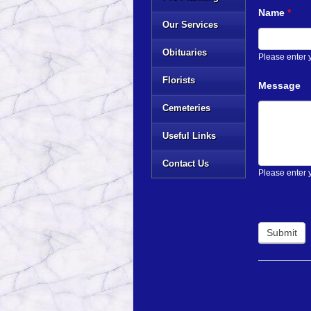
Name
*
Our Services
Obituaries
Please enter
Florists
Message
Cemeteries
Useful Links
Contact Us