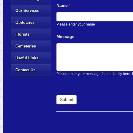
Name
*
Our Services
Obituaries
Please enter your name
Florists
Message
Cemeteries
Useful Links
Contact Us