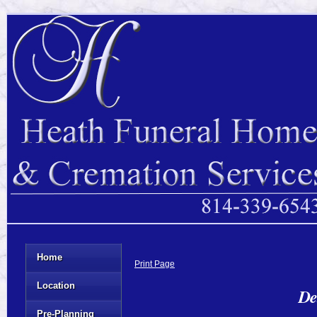
Home
Print Page
Location
De
Pre-Planning