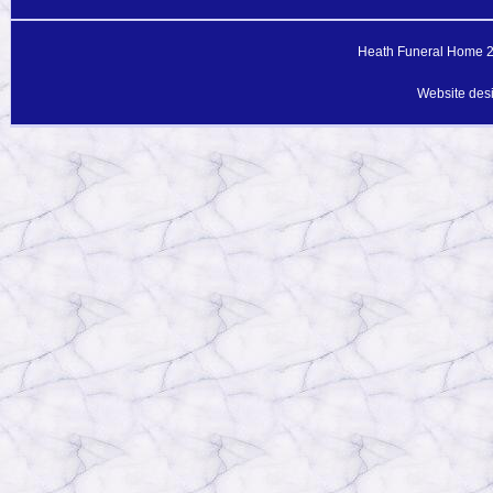
Heath Funeral Home 20
Website des