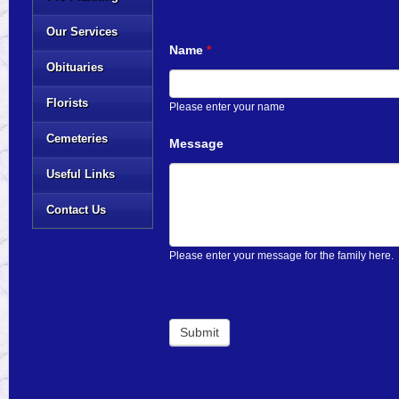
Our Services
Name
*
Obituaries
Florists
Please enter your name
Cemeteries
Message
Useful Links
Contact Us
Please enter your message for the family here.