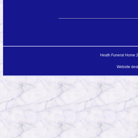
Heath Funeral Home 20
Website des