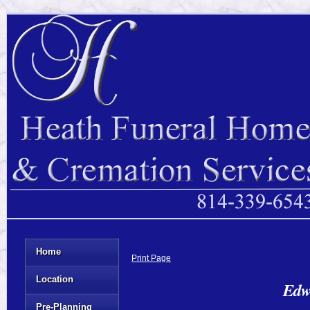
Home
Print Page
Location
Edw
Pre-Planning