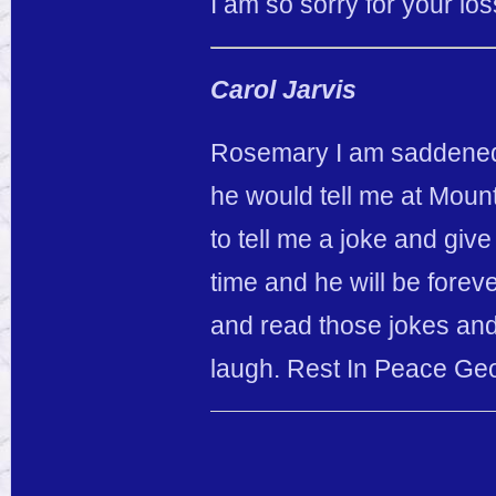
I am so sorry for your lo
Carol Jarvis
Rosemary I am saddened 
he would tell me at Moun
to tell me a joke and giv
time and he will be forev
and read those jokes and 
laugh. Rest In Peace Ge