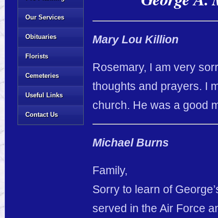
Our Services
Obituaries
Mary Lou Killion
Florists
Rosemary, I am very sorr
Cemeteries
thoughts and prayers. I m
Useful Links
church. He was a good 
Contact Us
Michael Burns
Family,
Sorry to learn of George’
served in the Air Force a