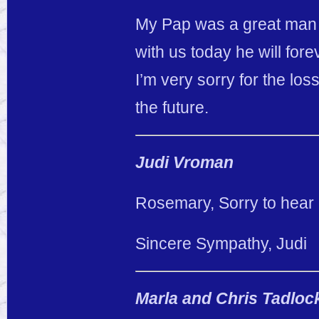
My Pap was a great man a
with us today he will for
I’m very sorry for the los
the future.
Judi Vroman
Rosemary, Sorry to hear o
Sincere Sympathy, Judi
Marla and Chris Tadloc