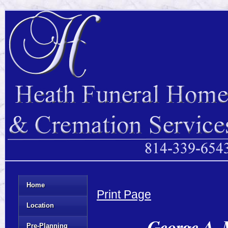
Home
Print Page
Location
George A. 
Pre-Planning