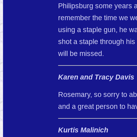
Philipsburg some years a
remember the time we wer
using a staple gun, he wa
shot a staple through his
will be missed.
Karen and Tracy Davis
Rosemary, so sorry to ab
and a great person to ha
Kurtis Malinich