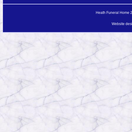
Heath Funeral Home 20
Website des