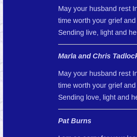
May your husband rest In
time worth your grief and 
Sending live, light and he
Marla and Chris Tadloc
May your husband rest In
time worth your grief and 
Sending love, light and h
Pat Burns