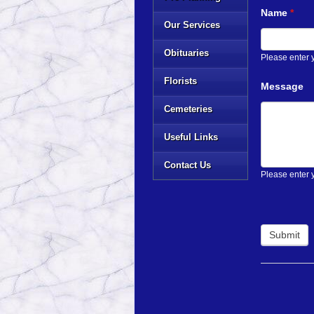
Name
*
Our Services
Obituaries
Please enter
Florists
Message
Cemeteries
Useful Links
Contact Us
Please enter 