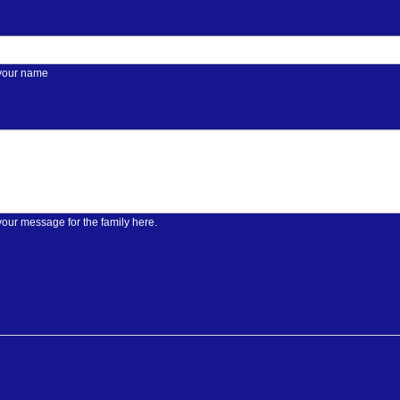
 your name
your message for the family here.