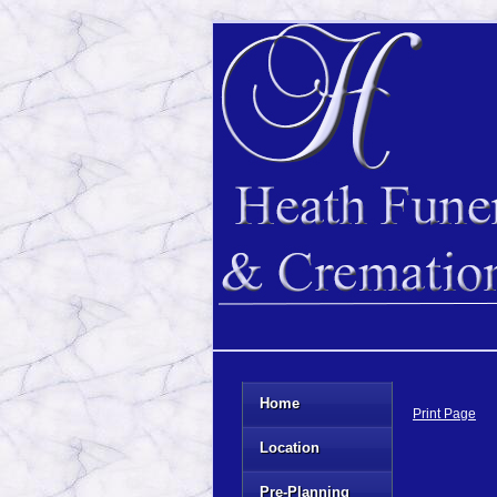
Home
Print Page
Location
Pre-Planning