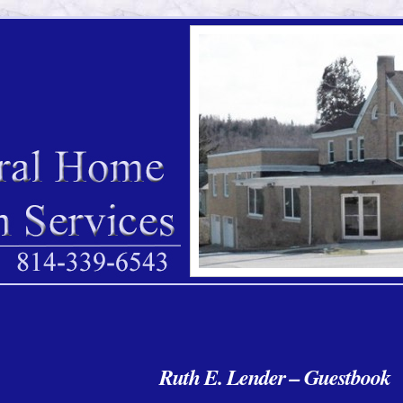
Ruth E. Lender – Guestbook