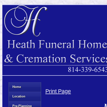
Home
Print Page
Location
M
Pre-Planning