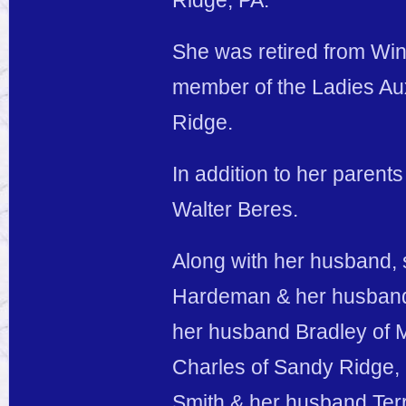
Ridge, PA.
She was retired from Win
member of the Ladies Au
Ridge.
In addition to her parent
Walter Beres.
Along with her husband, 
Hardeman & her husband 
her husband Bradley of 
Charles of Sandy Ridge, 
Smith & her husband Terr