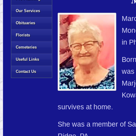
Our Services
Marc
Obituaries
Mond
Florists
in P
Cemeteries
Born
Useful Links
was 
Contact Us
Marj
Kowa
survives at home.
She was a member of Sai