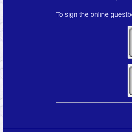
To sign the online guest