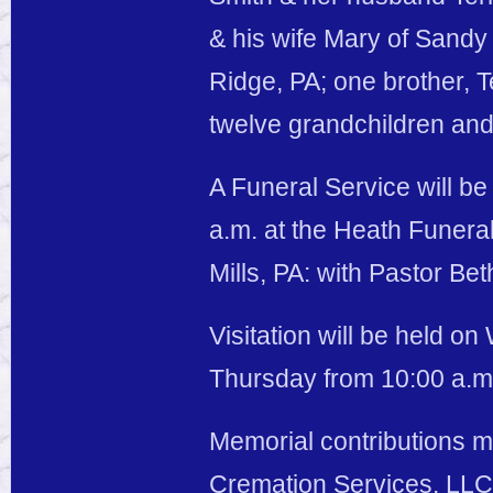
& his wife Mary of Sand
Ridge, PA; one brother, T
twelve grandchildren and
A Funeral Service will b
a.m. at the Heath Funer
Mills, PA: with Pastor Beth
Visitation will be held o
Thursday from 10:00 a.m. 
Memorial contributions 
Cremation Services, LLC,