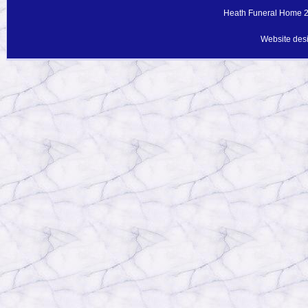
Heath Funeral Home 20
Website des