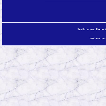
Heath Funeral Home 20
Website des