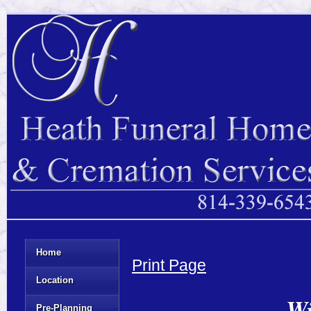
Home
Print Page
Location
Wi
Pre-Planning