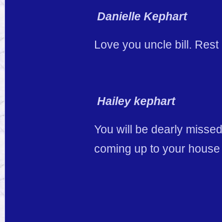
Danielle Kephart
Love you uncle bill. Rest 
Hailey kephart
You will be dearly misse
coming up to your house