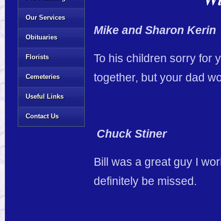
Our Services
Mike and Sharon Kerin
Obituaries
To his children sorry for
Florists
together, but your dad wo
Cemeteries
Useful Links
Contact Us
Chuck Stiner
Bill was a great guy I wor
definitely be missed.