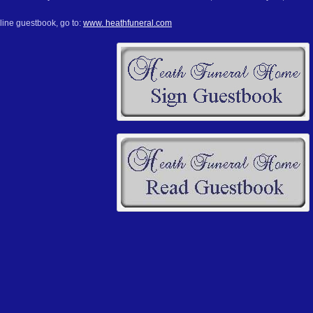
line guestbook, go to:
www. heathfuneral.com