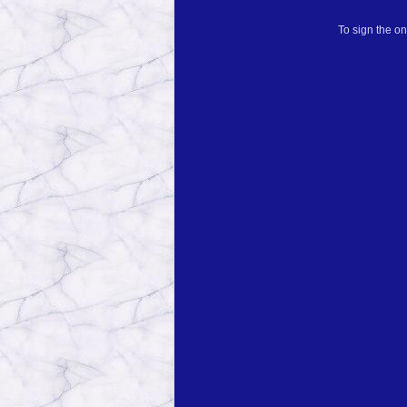
To sign the on