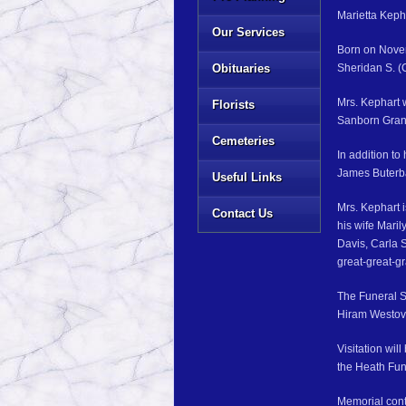
Marietta Kepha
Our Services
Born on Novem
Obituaries
Sheridan S. (
Mrs. Kephart 
Florists
Sanborn Grang
Cemeteries
In addition t
James Buterb
Useful Links
Mrs. Kephart 
Contact Us
his wife Maril
Davis, Carla 
great-great-g
The Funeral S
Hiram Westover
Visitation wil
the Heath Fun
Memorial cont