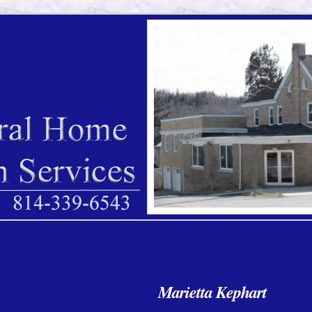
Marietta Kephart