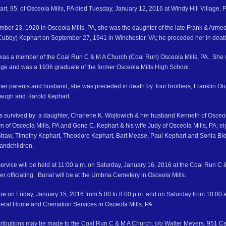
rt, 95, of Osceola Mills, PA died Tuesday, January 12, 2016 at Windy Hill Village, P.
ber 23, 1920 in Osceola Mills, PA, she was the daughter of the late Frank & Arm
Cubby) Kephart on September 27, 1941 in Winchester, VA; he preceded her in deat
was a member of the Coal Run C & M A Church (Coal Run) Osceola Mills, PA. She
e and was a 1936 graduate of the former Osceola Mills High School.
o her parents and husband, she was preceded in death by: four brothers, Franklin 
augh and Harold Kephart.
is survived by: a daughter, Charlene K. Wojtowich & her husband Kenneth of Osceola
yn of Osceola Mills, PA and Gene C. Kephart & his wife Judy of Osceola Mills, PA; e
Straw, Timothy Kephart, Theodore Kephart, Bart Mease, Paul Kephart and Sonia Blo
randchildren.
ervice will be held at 11:00 a.m. on Saturday, January 16, 2016 at the Coal Run C &
 officiating. Burial will be at the Umbria Cemetery in Osceola Mills.
l be on Friday, January 15, 2016 from 5:00 to 8:00 p.m. and on Saturday from 10:00 a.m
eral Home and Cremation Services in Osceola Mills, PA.
ributions may be made to the Coal Run C & M A Church, c/o Walter Meyers, 951 Ce