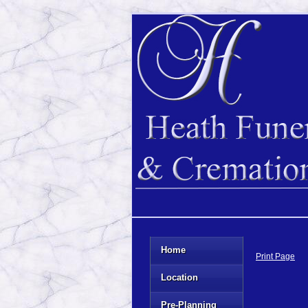
Home
Print Page
Location
Pre-Planning