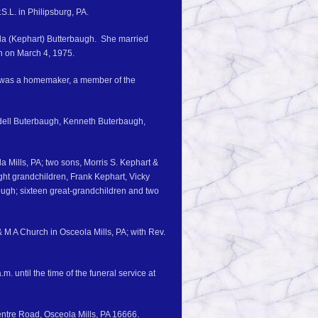
S.L. in Philipsburg, PA.
eda (Kephart) Butterbaugh. She married
h on March 4, 1975.
 was a homemaker, a member of the
Ordell Buterbaugh, Kenneth Buterbaugh,
 Mills, PA; two sons, Morris S. Kephart &
ight grandchildren, Frank Kephart, Vicky
ugh; sixteen great-grandchildren and two
 M A Church in Osceola Mills, PA; with Rev.
. until the time of the funeral service at
ntre Road, Osceola Mills, PA 16666.