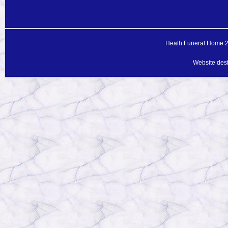
Heath Funeral Home 20
Website des