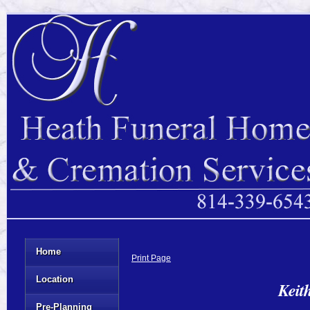
Home
Print Page
Location
Keit
Pre-Planning