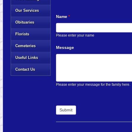
Our Services
Name
*
Obituaries
Florists
Please enter your name
Cemeteries
Message
Useful Links
Contact Us
Please enter your message for the family here.