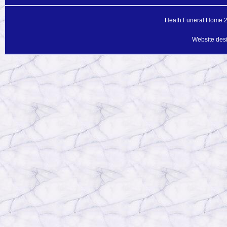
Heath Funeral Home 20
Website des