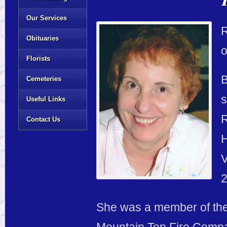
Our Services
R
Obituaries
o
Florists
B
Cemeteries
s
Useful Links
R
Contact Us
H
V
2
She was a member of the 