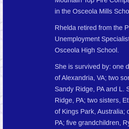
Mountain Top Fire Compa
in the Osceola Mills Scho
Rhelda retired from the 
Unemployment Specialist
Osceola High School.
She is survived by: one
of Alexandria, VA; two so
Sandy Ridge, PA and L. S
Ridge, PA; two sisters, E
of Kings Park, Australia;
PA; five grandchildren,