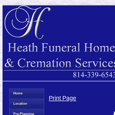
Home
Print Page
Location
Pre-Planning