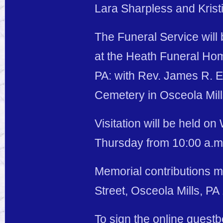
Lara Sharpless and Kristi
The Funeral Service will
at the Heath Funeral Hom
PA: with Rev. James R. Evi
Cemetery in Osceola Mill
Visitation will be held o
Thursday from 10:00 a.m. 
Memorial contributions m
Street, Osceola Mills, PA
To sign the online guest