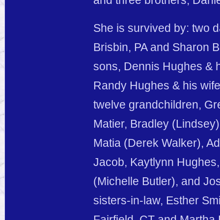
and three brothers, Dani
She is survived by: two 
Brisbin, PA and Sharon B
sons, Dennis Hughes & hi
Randy Hughes & his wife 
twelve grandchildren, Gr
Matier, Bradley (Lindsey
Matia (Derek Walker), A
Jacob, Kaytlynn Hughes,
(Michelle Butler), and Jo
sisters-in-law, Esther Sm
Fairfield, CT and Martha