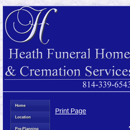
Home
Print Page
Location
Pre-Planning