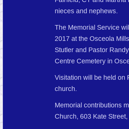
nieces and nephews.
The Memorial Service wil
2017 at the Osceola Mill
Stutler and Pastor Randy 
Centre Cemetery in Osceo
Visitation will be held on 
church.
Memorial contributions m
Church, 603 Kate Street,