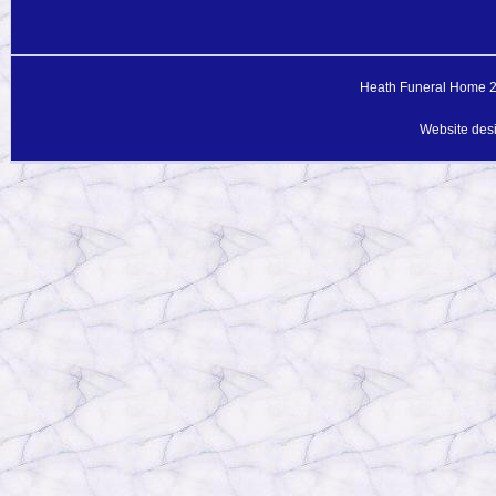
Heath Funeral Home 20
Website des