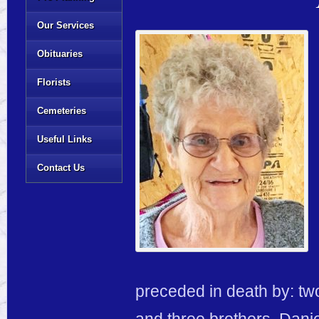
Our Services
Obituaries
Florists
Cemeteries
Useful Links
Contact Us
preceded in death by: tw