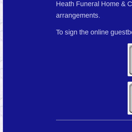
Heath Funeral Home & Cre
arrangements.
To sign the online guest