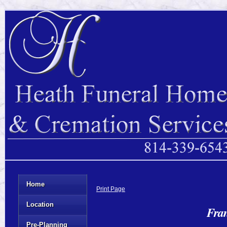
Home
Print Page
Location
Fra
Pre-Planning