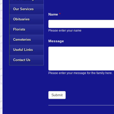
Our Services
Name
*
Obituaries
Florists
Please enter your name
Cemeteries
Message
Useful Links
Contact Us
Please enter your message for the family here.