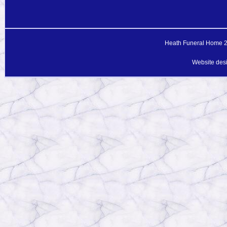
Heath Funeral Home 20
Website des