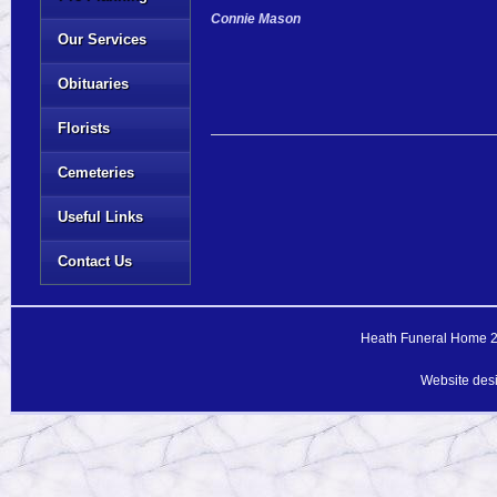
Connie Mason
Our Services
Obituaries
Florists
Cemeteries
Useful Links
Contact Us
Heath Funeral Home 20
Website des