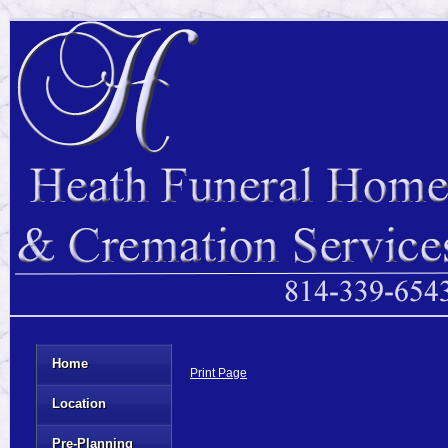
Home
Print Page
Location
Pre-Planning