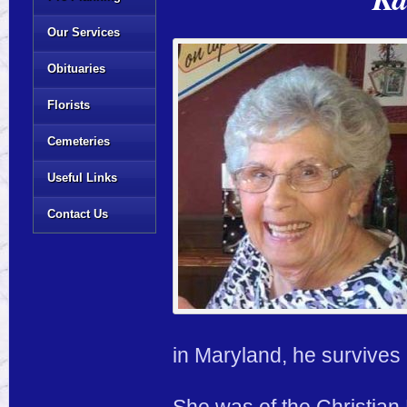
Our Services
Obituaries
Florists
Cemeteries
Useful Links
Contact Us
in Maryland, he survives