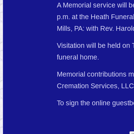
A Memorial service will 
p.m. at the Heath Funer
Mills, PA: with Rev. Harold
Visitation will be held on
funeral home.
Memorial contributions 
Cremation Services, LLC,
To sign the online guest