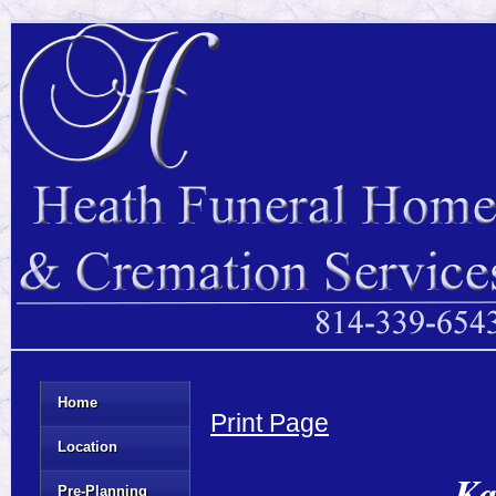
Home
Print Page
Location
Ka
Pre-Planning