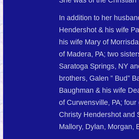
She was of the Christian
In addition to her husban
Hendershot & his wife P
his wife Mary of Morrisd
of Madera, PA; two siste
Saratoga Springs, NY and
brothers, Galen ” Bud” B
Baughman & his wife De
of Curwensville, PA; fou
Christy Hendershot and S
Mallory, Dylan, Morgan, 