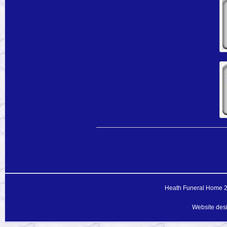
Heath Funeral Home 20
Website des