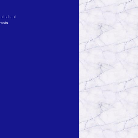
at school.
emain.