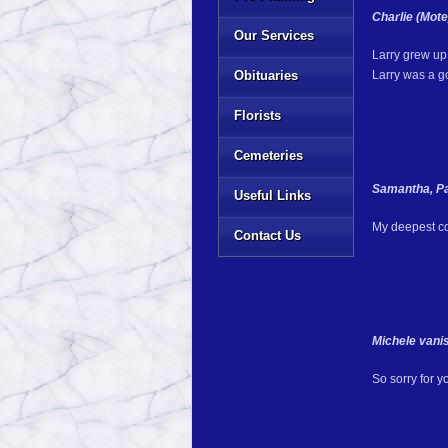
Charlie (Mot
Our Services
Larry grew up 
Obituaries
Larry was a g
Florists
Cemeteries
Samantha, Pa
Useful Links
My deepest con
Contact Us
Michele vani
So sorry for y