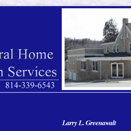
Larry L. Greenawalt