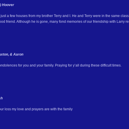
e) Hoover
just a few houses from my brother Terry and I. He and Terry were in the same class 
ood friend. Although he is gone, many fond memories of our friendship with Larry r
xton, & Aaron
dolences for you and your family. Praying for y’all during these difficult times.
sh
our loss my love and prayers are with the family