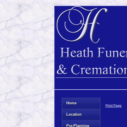
Home
Print Page
Location
Pre-Planning