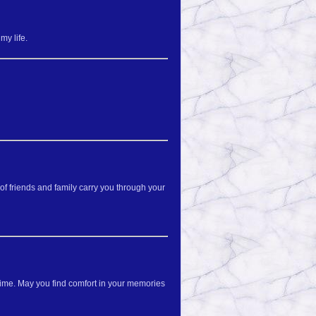
my life.
f friends and family carry you through your
 time. May you find comfort in your memories