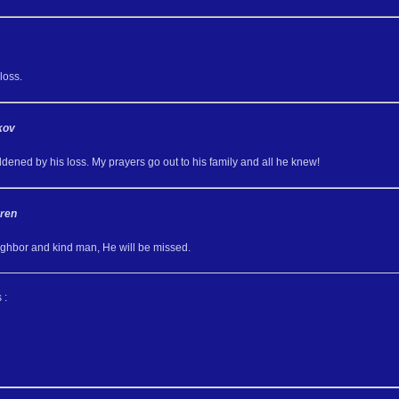
loss.
kov
dened by his loss. My prayers go out to his family and all he knew!
ren
ghbor and kind man, He will be missed.
 :