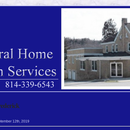
rederick
tember
12
th
,
2019