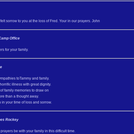
elt sorrow to you at the loss of Fred. Your in our prayers. John
Camp Office
s for your family.
ve
ympathies toTammy and family.
orrific illness with great dignity.
of family memories to draw on
ore than a thought away.
in your time of loss and sorrow.
nes Rockey
rayers be with your family in this difficult time.