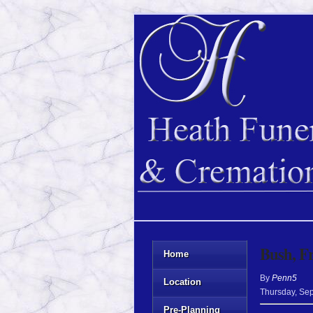
Bush, F
Home
By
Penn5
Location
Thursday
,
Sep
Pre-Planning