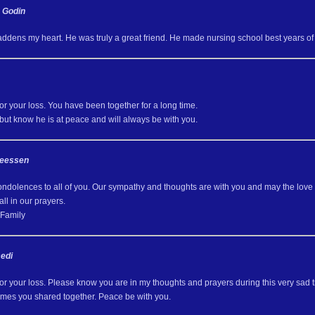
h Godin
ddens my heart. He was truly a great friend. He made nursing school best years of 
for your loss. You have been together for a long time.
d but know he is at peace and will always be with you.
Neessen
ondolences to all of you. Our sympathy and thoughts are with you and may the love o
all in our prayers.
Family
edi
for your loss. Please know you are in my thoughts and prayers during this very sad
times you shared together. Peace be with you.