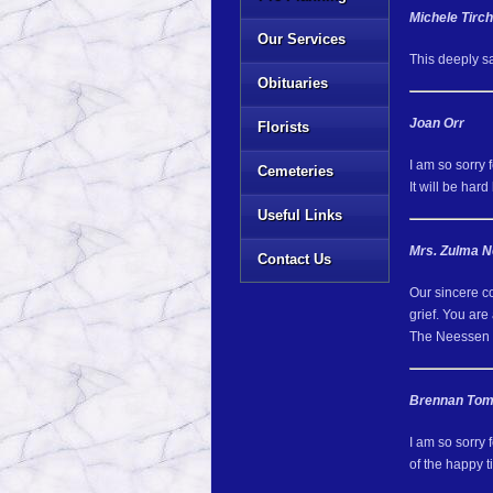
Michele Tirc
Our Services
This deeply sa
Obituaries
Joan Orr
Florists
I am so sorry 
Cemeteries
It will be har
Useful Links
Mrs. Zulma 
Contact Us
Our sincere c
grief. You are 
The Neessen 
Brennan Tom
I am so sorry 
of the happy 