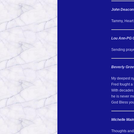
John Deacon
Tammy, Heart f
Lou Ann-PG 
Sending prayer
Beverly Gro
My deepest s
Fred fought a h
With decades 
he is never m
God Bless you 
Michelle Mai
Thoughts and p