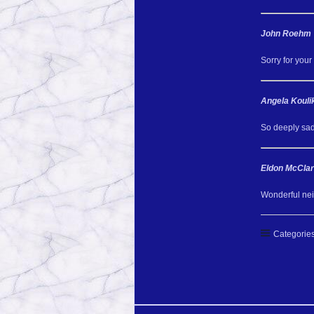
John Roehm
Sorry for your 
Angela Kouli
So deeply sad
Eldon McClar
Wonderful nei
Categories