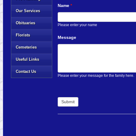
Name
*
Our Services
Obituaries
Please enter your name
Florists
Message
Cemeteries
Useful Links
Contact Us
Please enter your message for the family here.