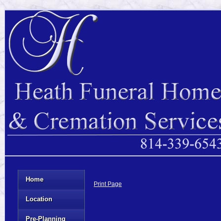
Home
Print Page
Location
Pre-Planning