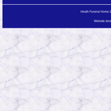
Heath Funeral Home 20
Website des