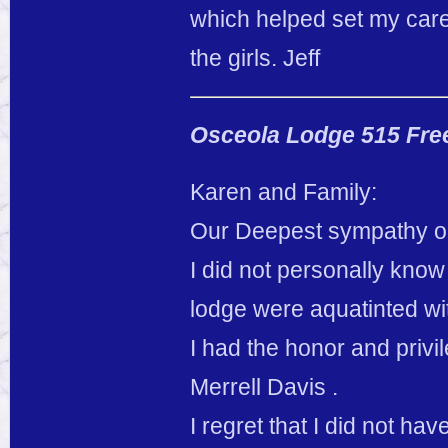
which helped set my care
the girls. Jeff
Osceola Lodge 515 Fre
Karen and Family:
Our Deepest sympathy on
I did not personally know
lodge were aquatinted wi
I had the honor and privi
Merrell Davis .
I regret that I did not ha