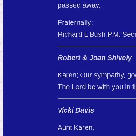
passed away.
Fraternally;
Richard L Bush P.M. Sec
Robert & Joan Shively
Karen; Our sympathy, goe
The Lord be with you in t
Vicki Davis
Aunt Karen,