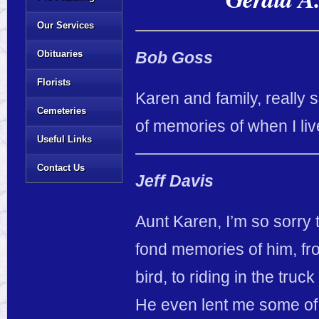
Our Services
Obituaries
Bob Goss
Florists
Karen and family, really s
Cemeteries
of memories of when I live
Useful Links
Contact Us
Jeff Davis
Aunt Karen, I’m so sorry 
fond memories of him, fro
bird, to riding in the truc
He even lent me some of 