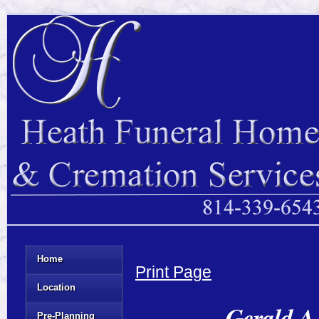
Home
Print Page
Location
Gerald A.
Pre-Planning