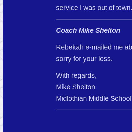
service I was out of town
Coach Mike Shelton
Rebekah e-mailed me abo
sorry for your loss.
With regards,
Mike Shelton
Midlothian Middle School