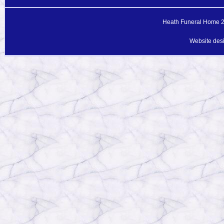
Heath Funeral Home 20
Website des