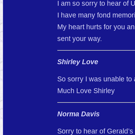
I am so sorry to hear of 
I have many fond memorie
My heart hurts for you an
sent your way.
Shirley Love
So sorry I was unable to 
Much Love Shirley
Norma Davis
Sorry to hear of Gerald’s