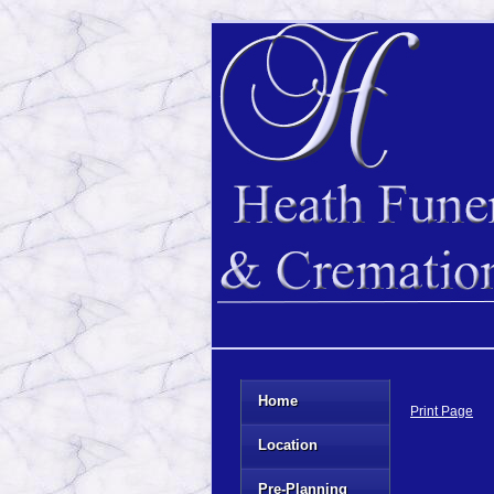
Home
Print Page
Location
Pre-Planning