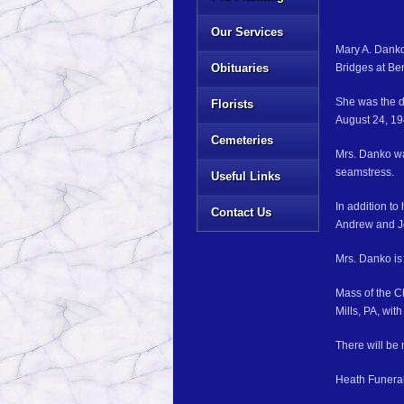
Our Services
Mary A. Danko
Obituaries
Bridges at Be
She was the d
Florists
August 24, 19
Cemeteries
Mrs. Danko wa
seamstress.
Useful Links
In addition t
Contact Us
Andrew and J
Mrs. Danko is
Mass of the C
Mills, PA, wi
There will be n
Heath Funeral