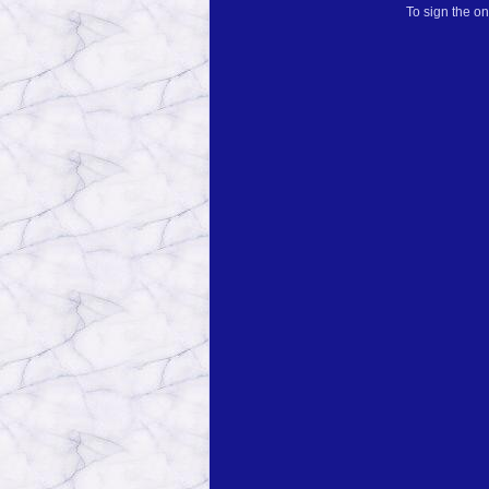
To sign the on