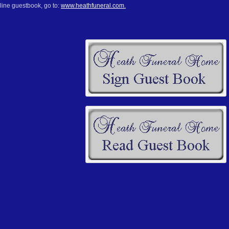
line guestbook, go to:
www.heathfuneral.com.