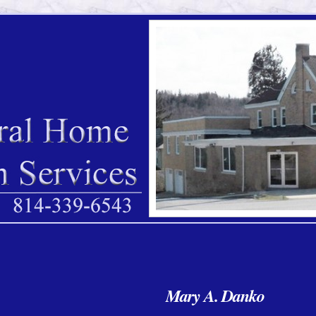
Mary A. Danko