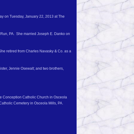
way on Tuesday, January 22, 2013 at The
wk Run, PA. She married Joseph E. Danko on
he retired from Charles Navasky & Co. as a
ister, Jennie Osewalt; and two brothers,
ate Conception Catholic Church in Osceola
Catholic Cemetery in Osceola Mills, PA.