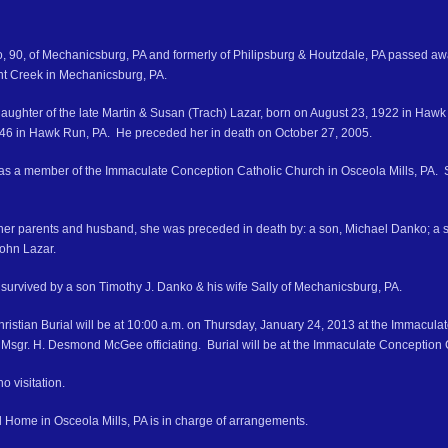
, 90, of Mechanicsburg, PA and formerly of Philipsburg & Houtzdale, PA passed a
nt Creek in Mechanicsburg, PA.
aughter of the late Martin & Susan (Trach) Lazar, born on August 23, 1922 in Ha
46 in Hawk Run, PA. He preceded her in death on October 27, 2005.
s a member of the Immaculate Conception Catholic Church in Osceola Mills, PA. S
o her parents and husband, she was preceded in death by: a son, Michael Danko; a s
ohn Lazar.
 survived by a son Timothy J. Danko & his wife Sally of Mechanicsburg, PA.
hristian Burial will be at 10:00 a.m. on Thursday, January 24, 2013 at the Immacul
th Msgr. H. Desmond McGee officiating. Burial will be at the Immaculate Conception 
o visitation.
 Home in Osceola Mills, PA is in charge of arrangements.