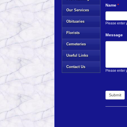
Name
*
Our Services
Obituaries
Please enter
Florists
Message
Cemeteries
Useful Links
Contact Us
Please enter 