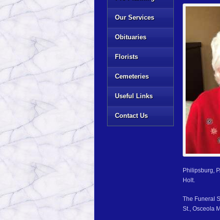
Our Services
Obituaries
Florists
Cemeteries
Useful Links
Contact Us
Philipsburg, 
Holt.
The Funeral S
St., Osceola M