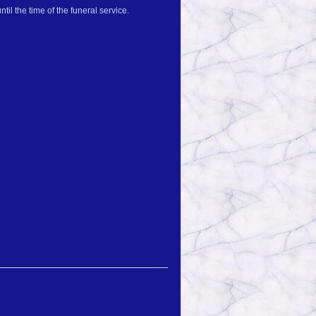
il the time of the funeral service.