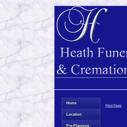
Home
Print Page
Location
Pre-Planning