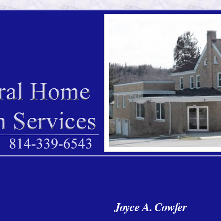
Joyce A. Cowfer