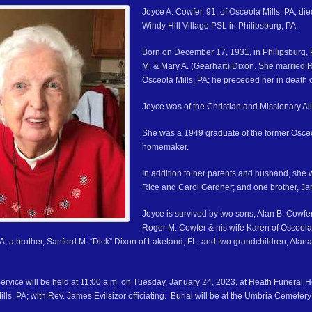
Joyce A. Cowfer, 91, of Osceola Mills, PA, d
Windy Hill Village PSL in Philipsburg, PA.
Born on December 17, 1931, in Philipsburg, 
M. & Mary A. (Gearhart) Dixon. She married 
Osceola Mills, PA; he preceded her in death 
Joyce was of the Christian and Missionary All
She was a 1949 graduate of the former Osce
homemaker.
In addition to her parents and husband, she 
Rice and Carol Gardner; and one brother, J
Joyce is survived by two sons, Alan B. Cowfer
Roger M. Cowfer & his wife Karen of Osceola 
PA; a brother, Sanford M. “Dick” Dixon of Lakeland, FL; and two grandchildren, A
ervice will be held at 11:00 a.m. on Tuesday, January 24, 2023, at Heath Funeral
ills, PA; with Rev. James Evilsizor officiating. Burial will be at the Umbria Cemetery