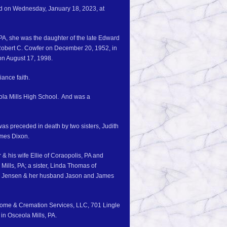
ied on Wednesday, January 18, 2023, at
PA, she was the daughter of the late Edward
Robert C. Cowfer on December 20, 1952, in
on August 17, 1998.
iance faith.
ola Mills High School. And was a
was preceded in death by two sisters, Judith
ames Dixon.
 & his wife Ellie of Coraopolis, PA and
Mills, PA; a sister, Linda Thomas of
lana Jensen & her husband Jason and James
 Home & Cremation Services, LLC, 701 Lingle
 in Osceola Mills, PA.