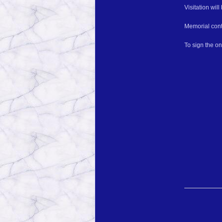
Visitation wil
Memorial cont
To sign the o