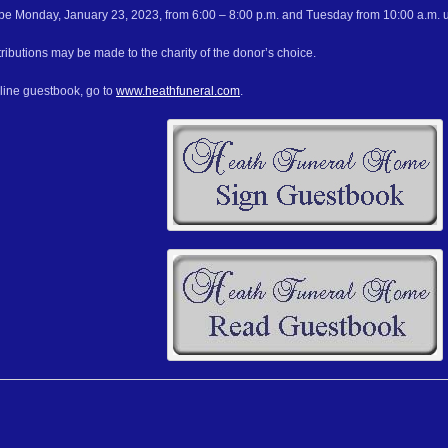
l be Monday, January 23, 2023, from 6:00 – 8:00 p.m. and Tuesday from 10:00 a.m. unt
ributions may be made to the charity of the donor’s choice.
nline guestbook, go to
www.heathfuneral.com
.