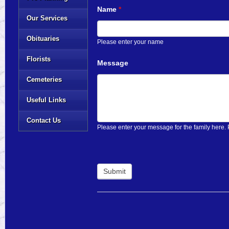
Name
*
Our Services
Obituaries
Please enter your name
Florists
Message
Cemeteries
Useful Links
Contact Us