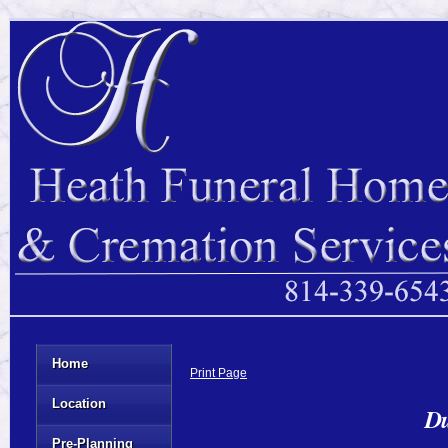
Home
Print Page
Location
Du
Pre-Planning