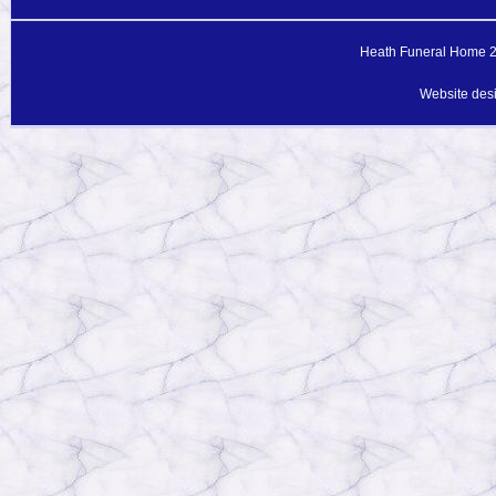
Heath Funeral Home 20
Website des