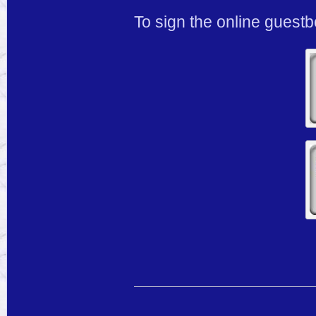
To sign the online guest