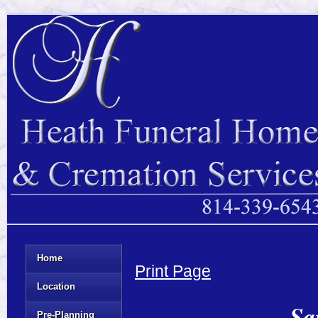
Home
Print Page
Location
Sa
Pre-Planning