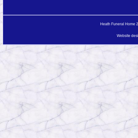
Heath Funeral Home 20
Website des