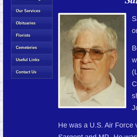
Our Services
S
Obituaries
o
Florists
B
Cemeteries
w
Useful Links
(
Contact Us
C
s
J
He was a U.S. Air Force 