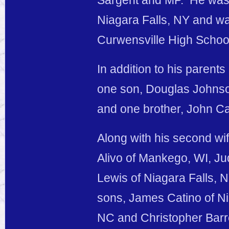
Sargent and MP. He wa
Niagara Falls, NY and wa
Curwensville High Schoo
In addition to his parents
one son, Douglas Johnson
and one brother, John Ca
Along with his second wif
Alivo of Mankego, WI, Ju
Lewis of Niagara Falls, N
sons, James Catino of N
NC and Christopher Barret