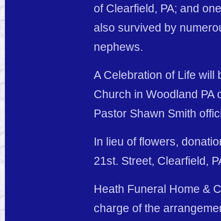
of Clearfield, PA; and o
also survived by numerou
nephews.
A Celebration of Life will
Church in Woodland PA on
Pastor Shawn Smith offici
In lieu of flowers, donati
21st. Street, Clearfield, 
Heath Funeral Home & Cre
charge of the arrangeme