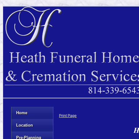
Home
Print Page
Location
H
Pre-Planning