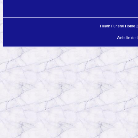
Heath Funeral Home 20
Website des