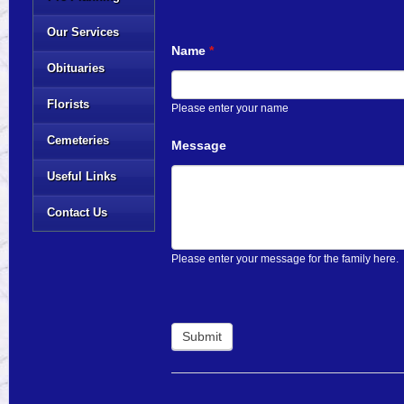
Our Services
Name
*
Obituaries
Florists
Please enter your name
Cemeteries
Message
Useful Links
Contact Us
Please enter your message for the family here.